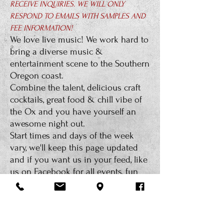
RECEIVE INQUIRIES. WE WILL ONLY
RESPOND TO EMAILS WITH SAMPLES AND
FEE INFORMATION!
We love live music! We work hard to
bring a diverse music &
entertainment scene to the Southern
Oregon coast.
Combine the talent, delicious craft
cocktails, great food & chill vibe of
the Ox and you have yourself an
awesome night out.
Start times and days of the week
vary, we'll keep this page updated
and if you want us in your feed, like
us on Facebook for all events, fun
recipes and the happenin's at the
Ox.