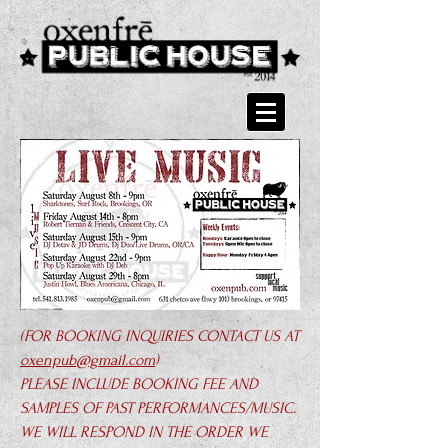
(FOR BOOKING INQUIRIES CONTACT US AT
oxenpub@gmail.com
)
PLEASE INCLUDE BOOKING FEE AND
SAMPLES OF PAST PERFORMANCES/MUSIC.
WE WILL RESPOND IN THE ORDER WE