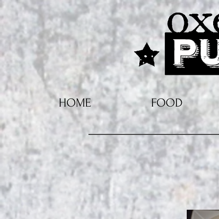
HOME
FOOD