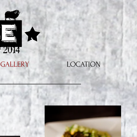
GALLERY
LOCATION