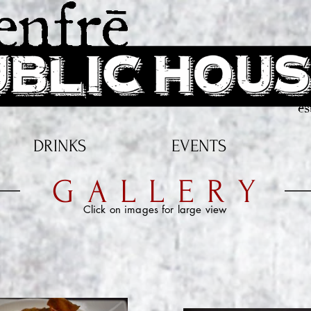
Southern Oregon's Gastro-Pub & live music venue. Source Local!
DRINKS
EVENTS
GALLERY
Click on images for large view