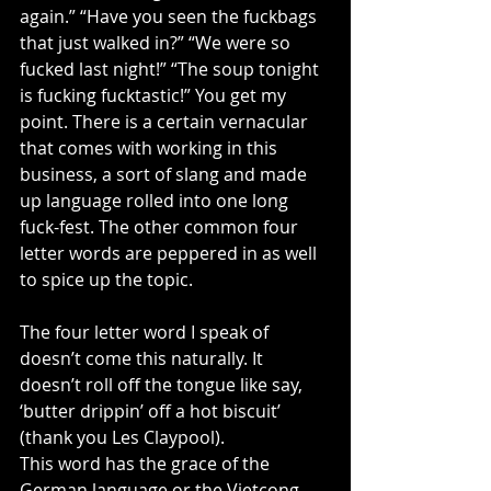
again.” “Have you seen the fuckbags 
that just walked in?” “We were so 
fucked last night!” “The soup tonight 
is fucking fucktastic!” You get my 
point. There is a certain vernacular 
that comes with working in this 
business, a sort of slang and made 
up language rolled into one long 
fuck-fest. The other common four 
letter words are peppered in as well 
to spice up the topic. 
The four letter word I speak of 
doesn’t come this naturally. It 
doesn’t roll off the tongue like say, 
‘butter drippin’ off a hot biscuit’ 
(thank you Les Claypool). 
This word has the grace of the 
German language or the Vietcong 