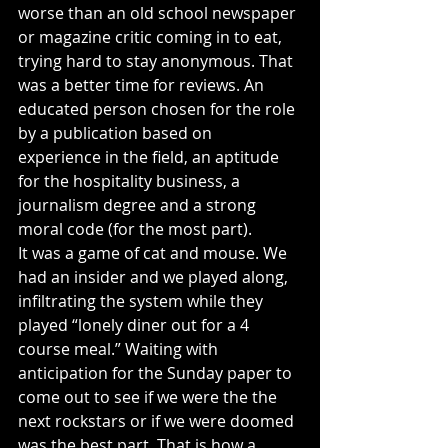
worse than an old school newspaper 
or magazine critic coming in to eat, 
trying hard to stay anonymous. That 
was a better time for reviews. An 
educated person chosen for the role 
by a publication based on 
experience in the field, an aptitude 
for the hospitality business, a 
journalism degree and a strong 
moral code (for the most part).
It was a game of cat and mouse. We 
had an insider and we played along, 
infiltrating the system while they 
played “lonely diner out for a 4 
course meal.” Waiting with 
anticipation for the Sunday paper to 
come out to see if we were the the 
next rockstars or if we were doomed 
was the best part. That is how a 