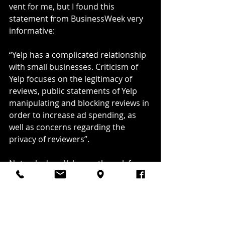
vent for me, but I found this 
statement from BusinessWeek very 
informative:
“Yelp has a complicated relationship 
with small businesses. Criticism of 
Yelp focuses on the legitimacy of 
reviews, public statements of Yelp 
manipulating and blocking reviews in 
order to increase ad spending, as 
well as concerns regarding the 
privacy of reviewers”.
Not only does Yelp mostly suck for 
business owners but reviewers 
beware as well! Your privacy? Really? 
How is this site still legal? Oh, wait, 
some multi-billion dollar investor 
somewhere is the final word in our 