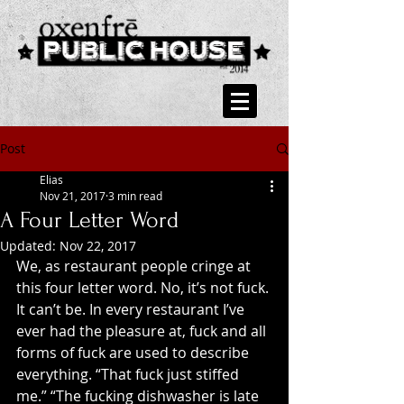
Post
Elias
Nov 21, 2017
3 min read
A Four Letter Word
Updated:
Nov 22, 2017
We, as restaurant people cringe at 
this four letter word. No, it’s not fuck. 
It can’t be. In every restaurant I’ve 
ever had the pleasure at, fuck and all 
forms of fuck are used to describe 
everything. “That fuck just stiffed 
me.” “The fucking dishwasher is late 