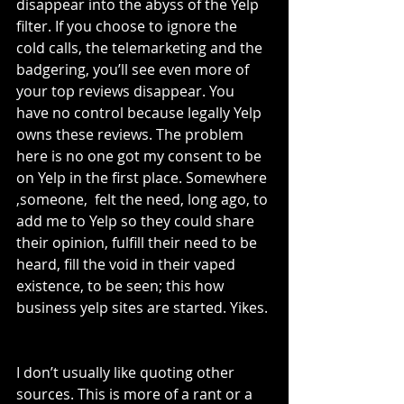
disappear into the abyss of the Yelp 
filter. If you choose to ignore the 
cold calls, the telemarketing and the 
badgering, you’ll see even more of 
your top reviews disappear. You 
have no control because legally Yelp 
owns these reviews. The problem 
here is no one got my consent to be 
on Yelp in the first place. Somewhere 
,someone,  felt the need, long ago, to 
add me to Yelp so they could share 
their opinion, fulfill their need to be 
heard, fill the void in their vaped 
existence, to be seen; this how 
business yelp sites are started. Yikes. 
I don’t usually like quoting other 
sources. This is more of a rant or a 