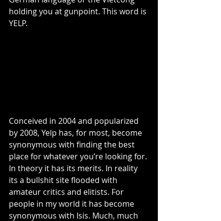
holding you at gunpoint. This word is 
YELP.
Conceived in 2004 and popularized 
by 2008, Yelp has, for most, become 
synonymous with finding the best 
place for whatever you’re looking for. 
In theory it has its merits. In reality 
its a bullshit site flooded with 
amateur critics and elitists. For 
people in my world it has become 
synonymous with Isis. Much, much 