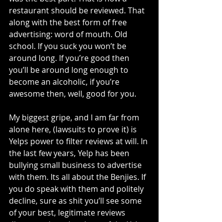
restaurant should be reviewed. That 
along with the best form of free 
advertising: word of mouth. Old 
school. If you suck you won’t be 
around long. If you’re good then 
you’ll be around long enough to 
become an alcoholic, if you’re 
awesome then, well, good for you. 
My biggest gripe, and I am far from 
alone here, (lawsuits to prove it) is 
Yelps power to filter reviews at will. In 
the last few years, Yelp has been 
bullying small business to advertise 
with them. Its all about the Benjies. If 
you do speak with them and politely 
decline, sure as shit you’ll see some 
of your best, legitimate reviews 